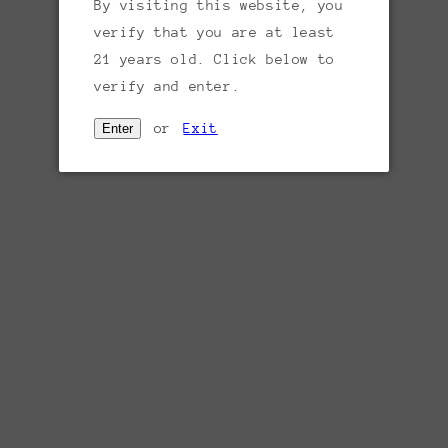
Sold out
By visiting this website, you
price
verify that you are at least
Region:
Tuscany, Italy
21 years old. Click below to
Varietal:
60% Cabernet Sauvignon, 40%
verify and enter.
Merlot
or
Exit
Enter
Tasting notes:
This blend of Cabernet
Sauvignon and Merlot offers dark berry,
underbrush and cooking spice aromas. The
juicy palate delivers black plum, vanilla
and a hint of white pepper alongside smooth
tannins.
Producer:
Yantra (yawn-tra) is Sanskrit for
“instrument” or “machine.” A Yantra is a
mandala — a map, chart or geometric pattern
which is often used to reference
geometrical drawings used in the Indian
mystical tradition. In 1994, the Ratti
family purchased more than 170 acres of