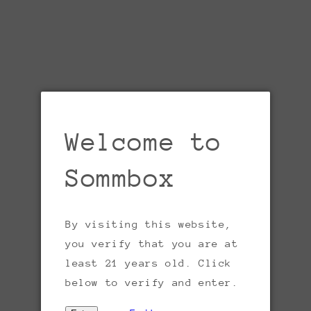
Welcome to
Sommbox
By visiting this website,
Open
media
you verify that you are at
1
in
least 21 years old. Click
gallery
view
below to verify and enter.