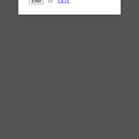
or
Exit
Enter