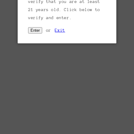
Sold out
verify that you are at least
price
21 years old. Click below to
Region:
Sicily, Italy
verify and enter.
Varietal:
100% Grillo
or
Exit
Enter
Tasting notes:
Grilllo is an ancient grape
variety, a cross between Moscato and
Catarratto, and carries complex aromas of
honeysuckle, pears, melon, waxed lemon,
herbs and stones. It’s medium to full-
bodied with bright acidity and creamy, waxy
layers. Concentrated and delicious. Complex
layers of fruit with savory herb and
mineral notes.
Producer:
Regaleali is a vast Sicilian
estate owned by the noble Tasca d'Almerita
family since 1837 and best-known for its
fine wines. Sicily's viticultural roots are
some of the world's most ancient as the