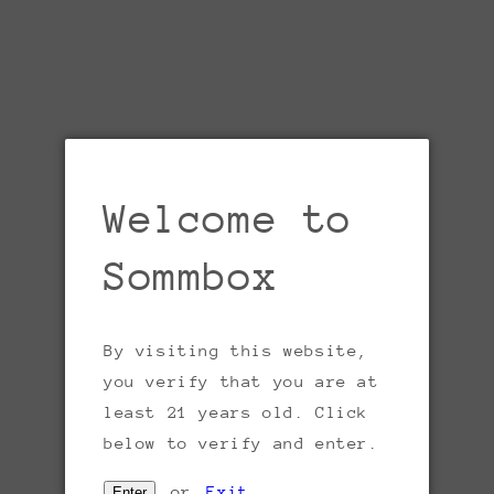
Welcome to
Sommbox
By visiting this website,
Open
you verify that you are at
media
1
least 21 years old. Click
in
gallery
below to verify and enter.
view
or
Exit
Enter