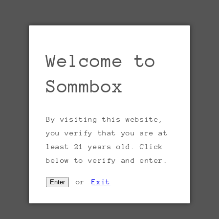
V
T
a
Welcome to
T
w
Sommbox
p
w
By visiting this website,
P
you verify that you are at
d
least 21 years old. Click
p
Open
below to verify and enter.
B
media
1
w
in
or
Exit
Enter
gallery
t
view
g