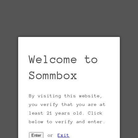
Welcome to
Sommbox
By visiting this website,
Open
you verify that you are at
media
1
least 21 years old. Click
in
gallery
below to verify and enter.
view
or
Exit
Enter