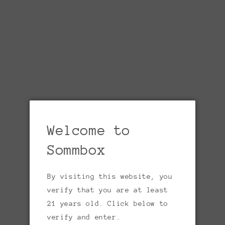
1
in
gallery
view
Welcome to
SOMMBOX
Jacques Dumont, ‘Val de
Sommbox
Loire’ Sauvignon Blanc
By visiting this website, you
2023
verify that you are at least
21 years old. Click below to
Regular
$15.00 USD
Sold out
verify and enter.
price