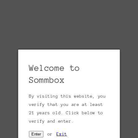
For the open-minded wine lover who enjoys
the full spectrum of reds, whites, and
rosés, SommBox’s Hapa Club is the perfect
choice! Each month, we handpick two
exceptional red wines and two outstanding
white or rosé wines, delivering the best of
both worlds in one box.
Availability is limited.
Welcome to
Sommbox
Share
By visiting this website, you
verify that you are at least
5.0
Based on 9 Reviews
21 years old. Click below to
verify and enter.
9
or
Exit
Enter