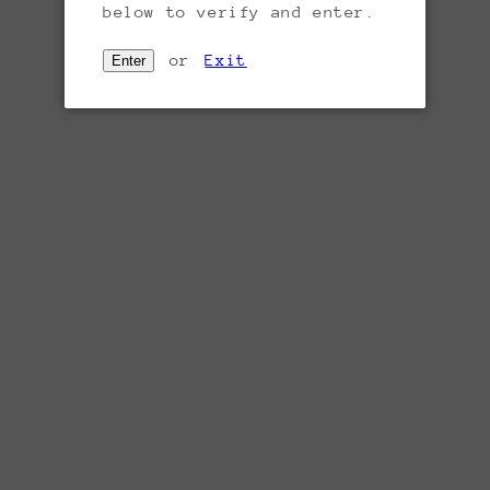
below to verify and enter.
or
Exit
Enter