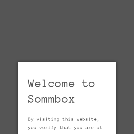
Welcome to
Open
media
1
in
Sommbox
gallery
view
By visiting this website,
you verify that you are at