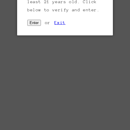
least 21 years old. Click
below to verify and enter.
or
Exit
Enter